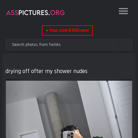
●
Your Link $100/year
drying off after my shower nudes
Previous
Next