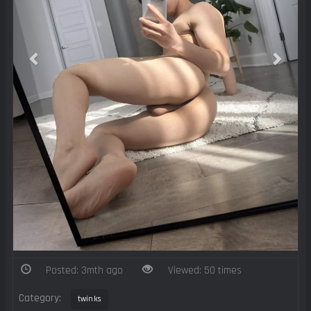
Posted: 3mth ago
Viewed: 50 times
Category:
twinks