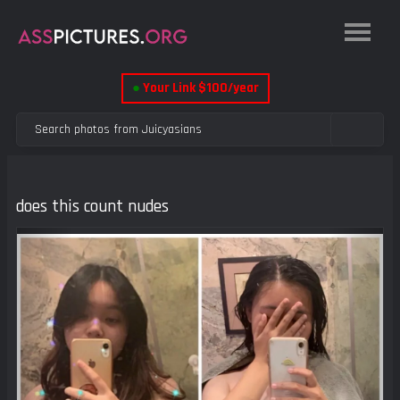
●
Your Link $100/year
does this count nudes
Previous
Next