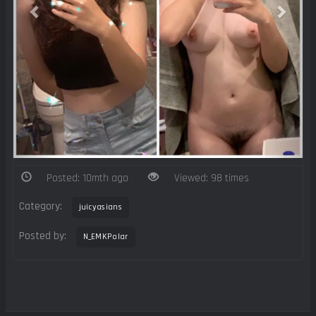
Posted: 10mth ago
Viewed: 98 times
Category:
juicyasians
Posted by:
N_EMKPolar