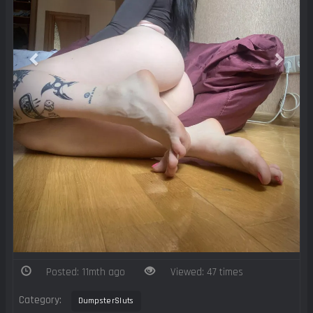
Posted: 11mth ago
Viewed: 47 times
Category:
DumpsterSluts