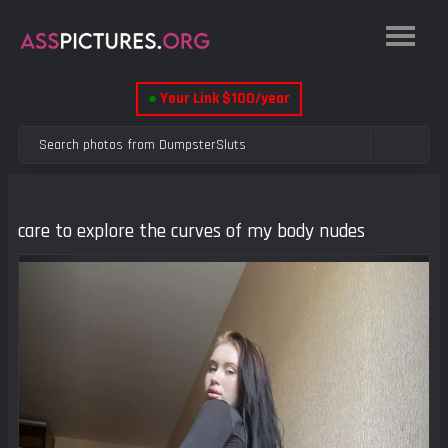
●
Your Link $100/year
care to explore the curves of my body nudes
Previous
Next