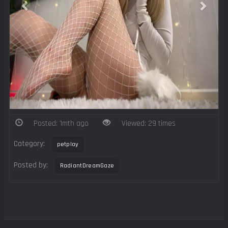
Posted: 1mth ago
Viewed: 29 times
Category:
petplay
Posted by:
RadiantDreamGaze