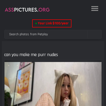
●
Your Link $100/year
can you make me purr nudes
Previous
Next