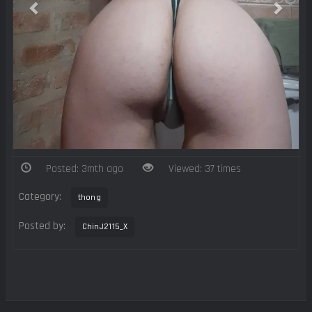
Posted: 3mth ago
Viewed: 37 times
Category:
thong
Posted by:
ChinJ2115_X