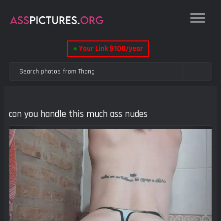
●
Your Link $100/year
can you handle this much ass nudes
Previous
Next