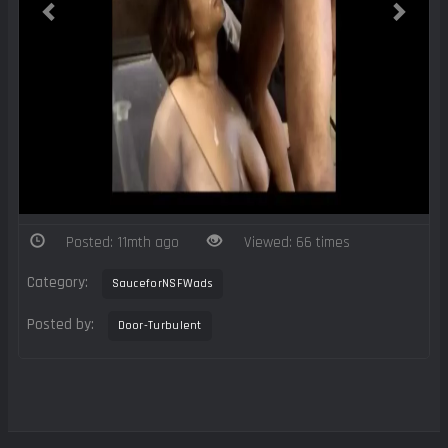
Posted: 11mth ago
Viewed: 66 times
Category:
SauceforNSFWads
Posted by:
Door-Turbulent