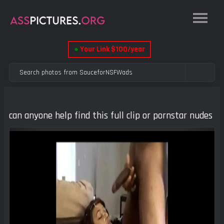
●
Your Link $100/year
can anyone help find this full clip or pornstar nudes
Previous
Next