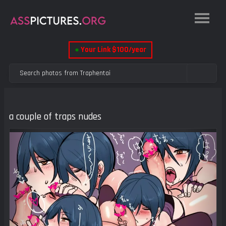
●
Your Link $100/year
a couple of traps nudes
Previous
Next