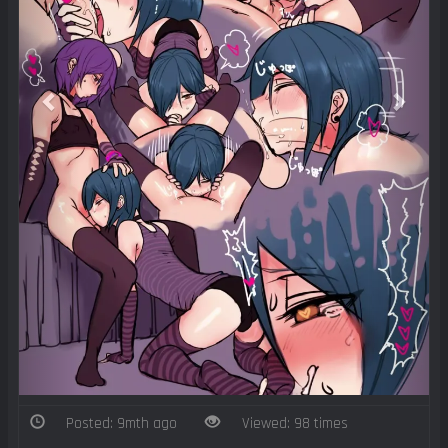
Posted: 9mth ago
Viewed: 98 times