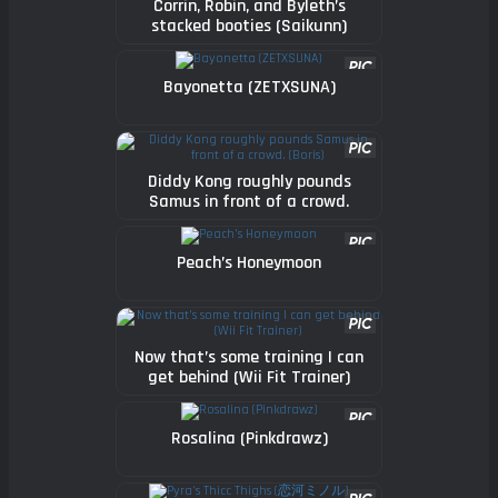
Corrin, Robin, and Byleth’s
stacked booties (Saikunn)
Bayonetta (ZETXSUNA)
Diddy Kong roughly pounds
Samus in front of a crowd.
(Boris)
Peach’s Honeymoon
Now that’s some training I can
get behind (Wii Fit Trainer)
Rosalina (Pinkdrawz)