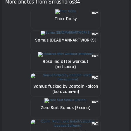
More photos from Smashbros34
Thicc Daisy
Samus (DEADMANNARTWORKS)
Rosalina after workout
(mitsooru)
Samus fucked by Captain Falcon
(beruzumi-m)
Zero Suit Samus (Exxina)