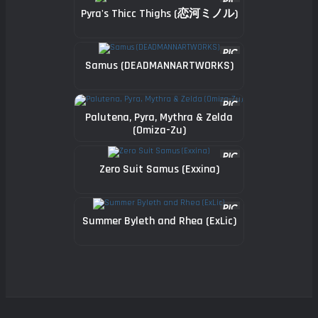
Pyra's Thicc Thighs (恋河ミノル)
Samus (DEADMANNARTWORKS)
Palutena, Pyra, Mythra & Zelda
(Omiza-Zu)
Zero Suit Samus (Exxina)
Summer Byleth and Rhea (ExLic)