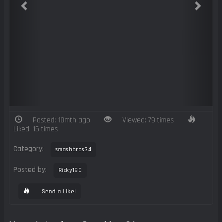
Posted: 10mth ago
Viewed: 79 times
Liked: 15 times
Category:
smashbros34
Posted by:
Ricky190
Send a Like!