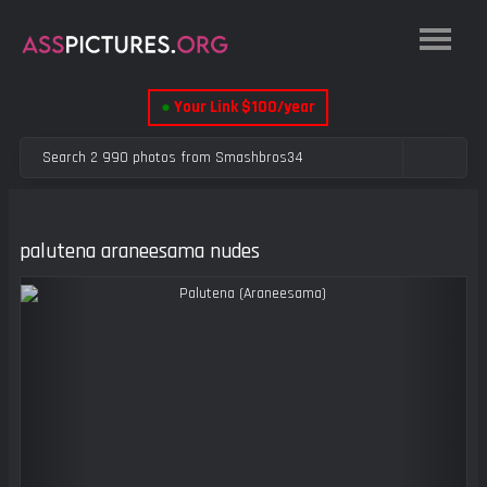
●
Your Link $100/year
palutena araneesama nudes
Previous
Next