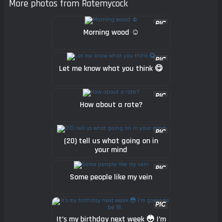
More photos from Ratemycock
Morning wood ☺️
Let me know what you think 😋
How about a rate?
(20) tell us what going on in
your mind
Some people like my vein
It’s my birthday next week 😳 I’m