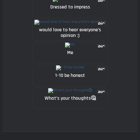
Dressed to impress
would love to hear everyone’s
opinion :)
Me
1-10 be honest
What’s your thoughts🤔