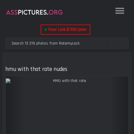
●
Your Link $100/year
hmu with that rate nudes
Previous
Next