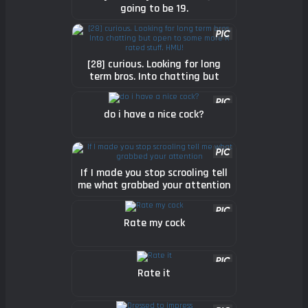
going to be 19.
[28] curious. Looking for long
term bros. Into chatting but
open to some more R rated
stuff. HMU!
do i have a nice cock?
If I made you stop scrooling tell
me what grabbed your attention
Rate my cock
Rate it