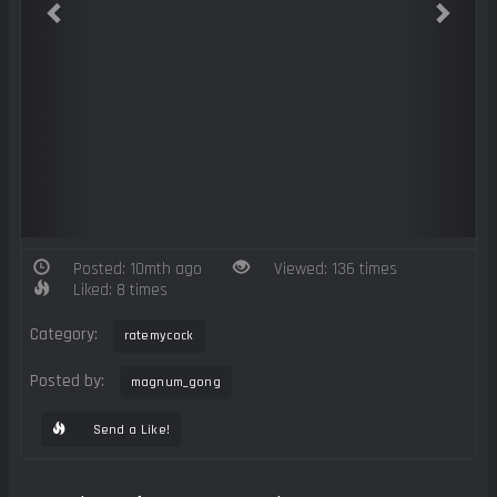
Posted: 10mth ago
Viewed: 136 times
Liked: 8 times
Category:
ratemycock
Posted by:
magnum_gong
Send a Like!