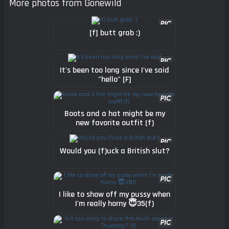
More photos from Gonewild
[f] butt grab :)
It's been too long since I've said
"hello" [F]
Boots and a hat might be my
new favorite outfit (f)
Would you (f)uck a British slut?
I like to show off my pussy when
I'm really horny 😇35(f)