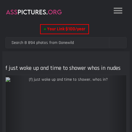
●
Your Link $100/year
f just woke up and time to shower whos in nudes
Previous
Next