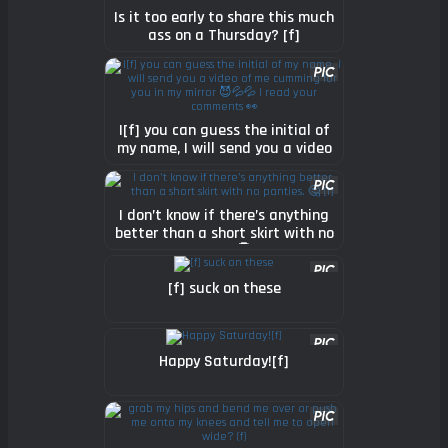
Is it too early to share this much
ass on a Thursday? [f]
I[f] you can guess the initial of
my name, I will send you a video
of me cumming for you in my
mirror 😈💦💦 I read your
comments 👀
I don’t know if there’s anything
better than a short skirt with no
panties. 🤔 [f]
[f] suck on these
Happy Saturday![f]