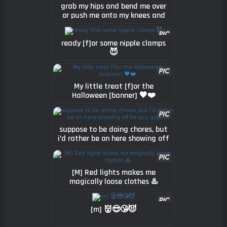
grab my hips and bend me over
or push me onto my knees and
tell me to open wide? (f)
ready [f]or some nipple clamps
😈
My little treat [f]or the
Halloween [banner] 🖤❤️
suppose to be doing chores, but
i’d rather be on here showing off
for you guys (f)
[M] Red lights makes me
magically loose clothes ♨️
[m] 👹😎😘😈