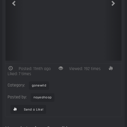
Posted: 11mth ago
Viewed: 192 times
Liked: 7 times
Category:
gonewild
Posted by:
noyeahoop
Send a Like!