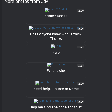
More photos from Jav
Name? Code?
Does anyone know who is this?
Thanks
Help
Who is she
Need help.. Source or Name
Help me find the code for this?