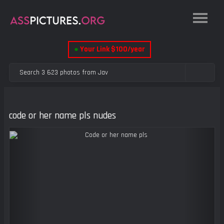
●
Your Link $100/year
code or her name pls nudes
Previous
Next