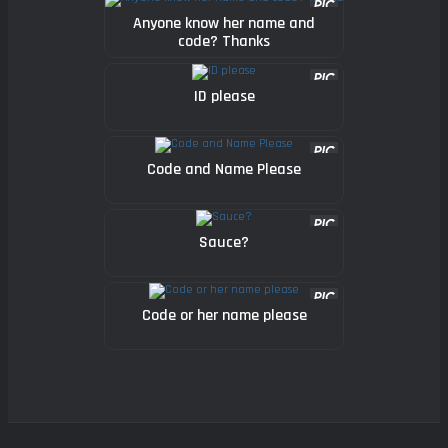
Anyone know her name and
code? Thanks
ID please
Code and Name Please
Sauce?
Code or her name please