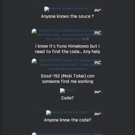
Anyone knows the sauce ?
I know it's Yuna Himekawa but I
need to find the code... Any help
from the folks in this great
community? 🙏🏽
Dasd-192 (Maki Takei) can
someone find me working
link/torrent? Looks like it's
unavailable everywhere
Code?
Anyone know the code?