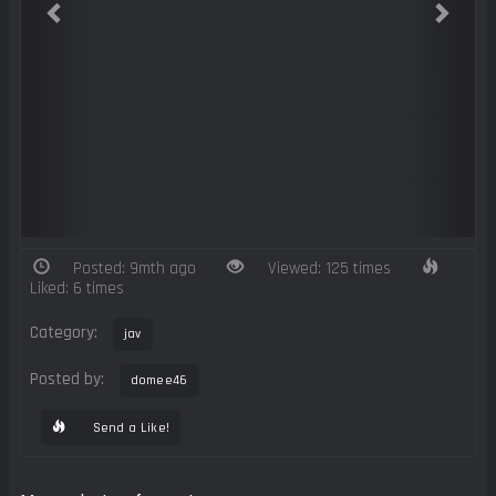
Posted: 9mth ago
Viewed: 125 times
Liked: 6 times
Category:
jav
Posted by:
domee46
Send a Like!